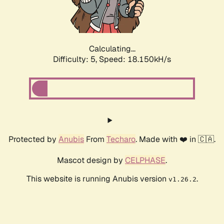
Calculating...
Difficulty: 5,
Speed: 18.150kH/s
Protected by
Anubis
From
Techaro
. Made with ❤️ in 🇨🇦.
Mascot design by
CELPHASE
.
This website is running Anubis version
.
v1.26.2