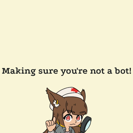
Making sure you're not a bot!