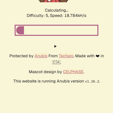
Calculating...
Difficulty: 5,
Speed: 18.784kH/s
Protected by
Anubis
From
Techaro
. Made with ❤️ in
🇨🇦.
Mascot design by
CELPHASE
.
This website is running Anubis version
.
v1.26.2