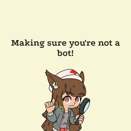
Making sure you're not a
bot!