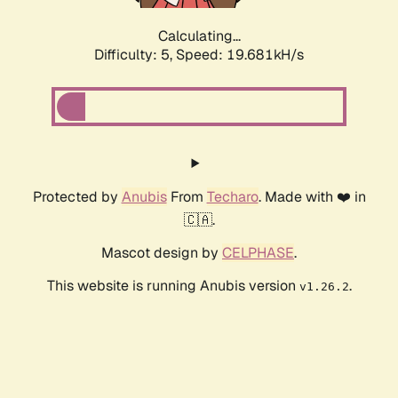
Calculating...
Difficulty: 5,
Speed: 19.681kH/s
Protected by
Anubis
From
Techaro
. Made with ❤️ in
🇨🇦.
Mascot design by
CELPHASE
.
This website is running Anubis version
.
v1.26.2