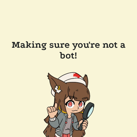
Making sure you're not a
bot!