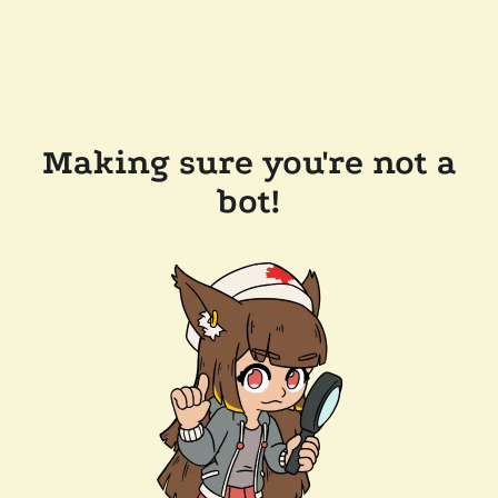
Making sure you're not a
bot!