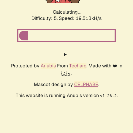
Calculating...
Difficulty: 5,
Speed: 19.513kH/s
Protected by
Anubis
From
Techaro
. Made with ❤️ in
🇨🇦.
Mascot design by
CELPHASE
.
This website is running Anubis version
.
v1.26.2