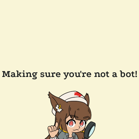
Making sure you're not a bot!