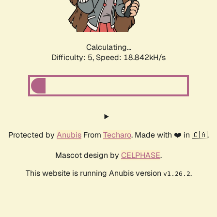
Calculating...
Difficulty: 5,
Speed: 18.842kH/s
Protected by
Anubis
From
Techaro
. Made with ❤️ in 🇨🇦.
Mascot design by
CELPHASE
.
This website is running Anubis version
.
v1.26.2