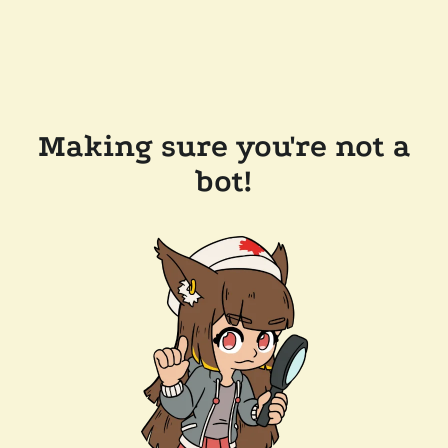
Making sure you're not a
bot!