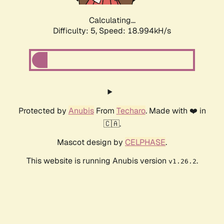
Calculating...
Difficulty: 5,
Speed: 18.994kH/s
Protected by
Anubis
From
Techaro
. Made with ❤️ in
🇨🇦.
Mascot design by
CELPHASE
.
This website is running Anubis version
.
v1.26.2