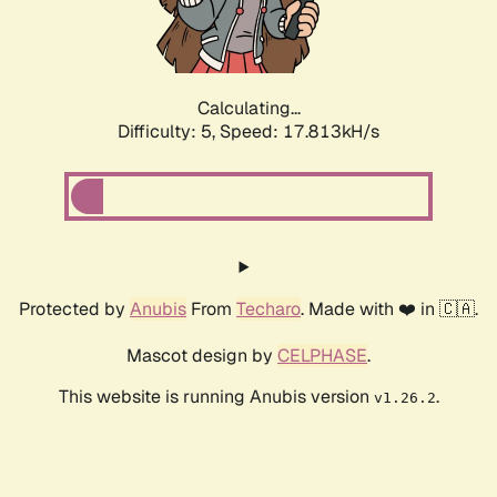
Calculating...
Difficulty: 5,
Speed: 17.813kH/s
Protected by
Anubis
From
Techaro
. Made with ❤️ in 🇨🇦.
Mascot design by
CELPHASE
.
This website is running Anubis version
.
v1.26.2