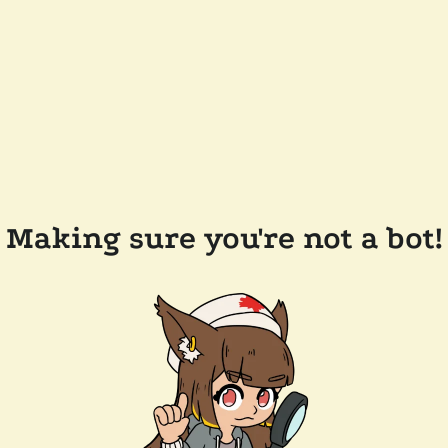
Making sure you're not a bot!