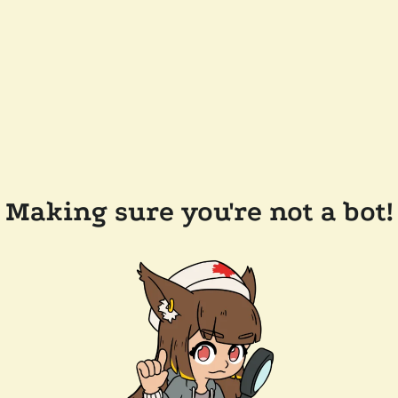
Making sure you're not a bot!