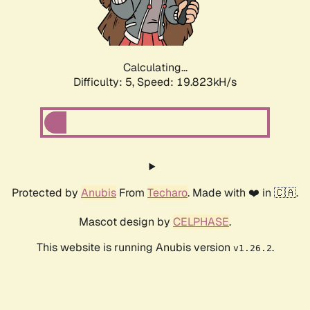
Calculating...
Difficulty: 5,
Speed: 19.823kH/s
Protected by
Anubis
From
Techaro
. Made with ❤️ in 🇨🇦.
Mascot design by
CELPHASE
.
This website is running Anubis version
.
v1.26.2