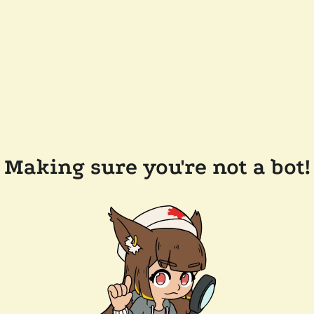
Making sure you're not a bot!