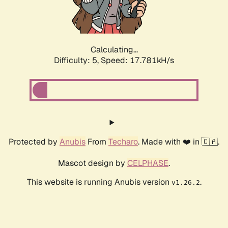
Calculating...
Difficulty: 5,
Speed: 17.781kH/s
Protected by
Anubis
From
Techaro
. Made with ❤️ in 🇨🇦.
Mascot design by
CELPHASE
.
This website is running Anubis version
.
v1.26.2