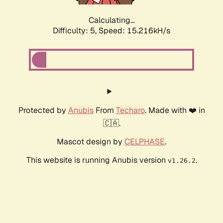
Calculating...
Difficulty: 5,
Speed: 17.352kH/s
Protected by
Anubis
From
Techaro
. Made with ❤️ in
🇨🇦.
Mascot design by
CELPHASE
.
This website is running Anubis version
.
v1.26.2