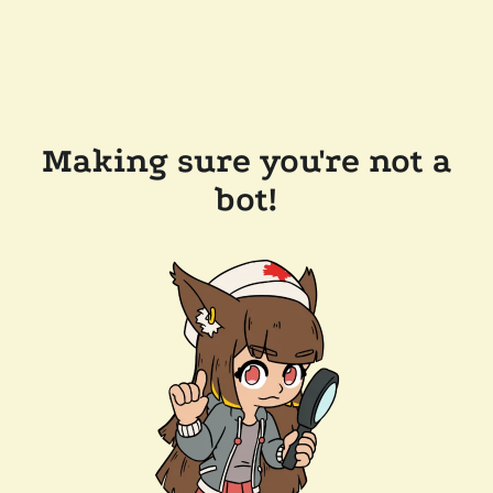
Making sure you're not a
bot!