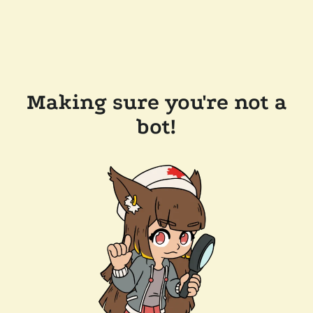
Making sure you're not a
bot!