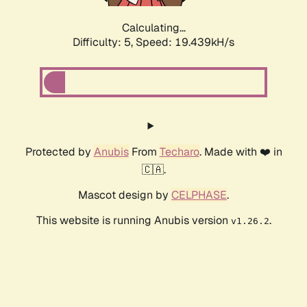
Calculating...
Difficulty: 5,
Speed: 19.439kH/s
Protected by
Anubis
From
Techaro
. Made with ❤️ in
🇨🇦.
Mascot design by
CELPHASE
.
This website is running Anubis version
.
v1.26.2