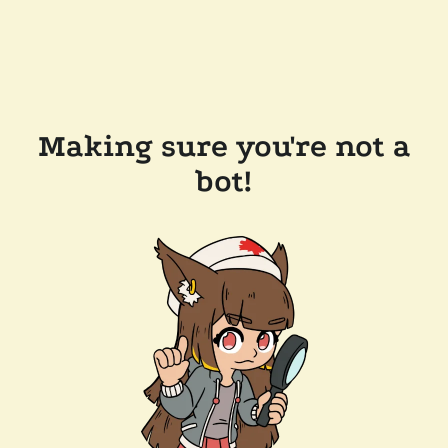
Making sure you're not a
bot!