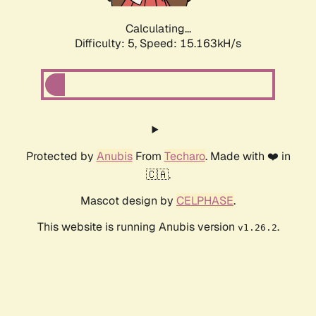
Calculating...
Difficulty: 5,
Speed: 17.472kH/s
Protected by
Anubis
From
Techaro
. Made with ❤️ in
🇨🇦.
Mascot design by
CELPHASE
.
This website is running Anubis version
.
v1.26.2