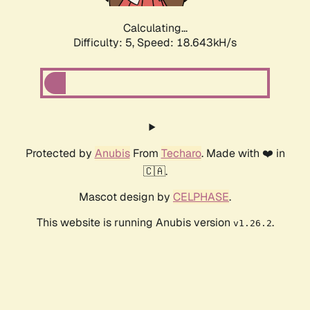
Calculating...
Difficulty: 5,
Speed: 18.643kH/s
Protected by
Anubis
From
Techaro
. Made with ❤️ in
🇨🇦.
Mascot design by
CELPHASE
.
This website is running Anubis version
.
v1.26.2