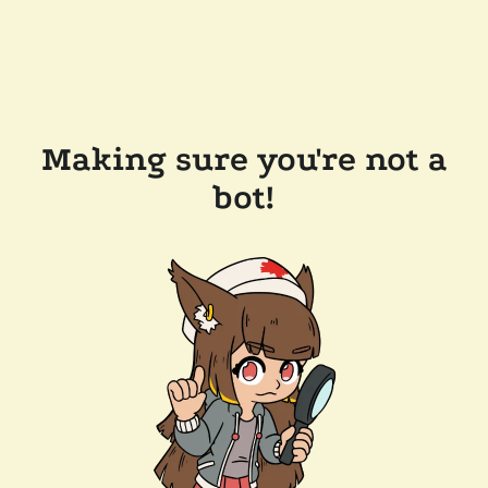
Making sure you're not a
bot!