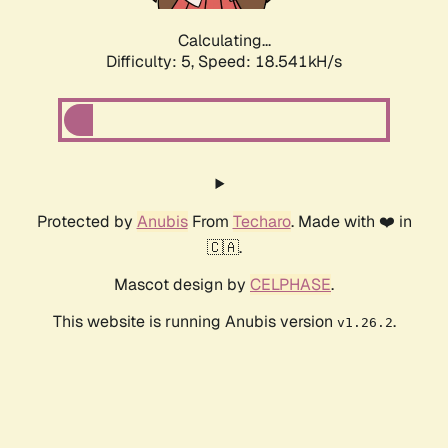
Calculating...
Difficulty: 5,
Speed: 18.541kH/s
Protected by
Anubis
From
Techaro
. Made with ❤️ in
🇨🇦.
Mascot design by
CELPHASE
.
This website is running Anubis version
.
v1.26.2