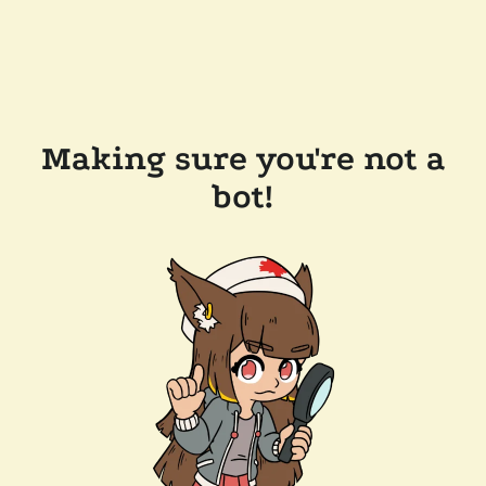
Making sure you're not a
bot!