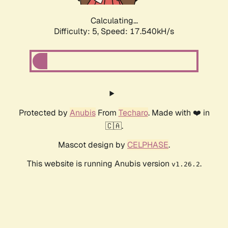
Calculating...
Difficulty: 5,
Speed: 17.540kH/s
Protected by
Anubis
From
Techaro
. Made with ❤️ in
🇨🇦.
Mascot design by
CELPHASE
.
This website is running Anubis version
.
v1.26.2