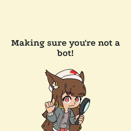
Making sure you're not a
bot!