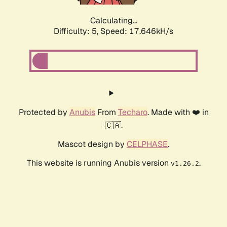
Calculating...
Difficulty: 5,
Speed: 17.646kH/s
Protected by
Anubis
From
Techaro
. Made with ❤️ in
🇨🇦.
Mascot design by
CELPHASE
.
This website is running Anubis version
.
v1.26.2