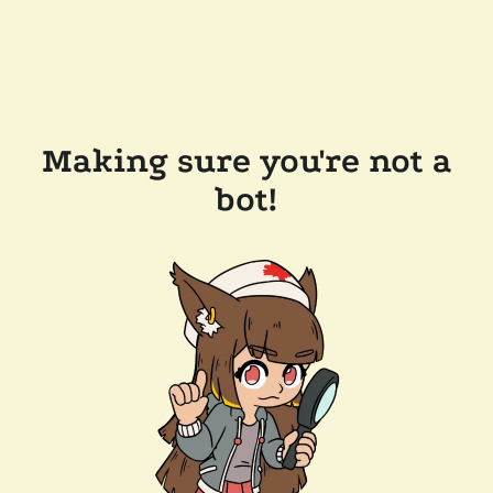
Making sure you're not a
bot!