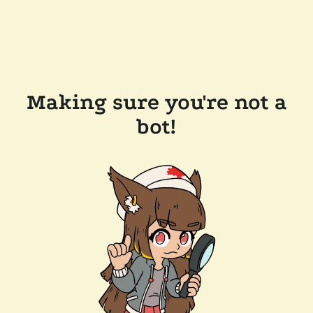
Making sure you're not a
bot!