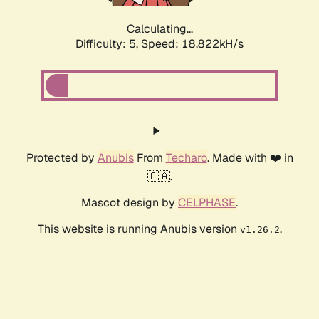
Calculating...
Difficulty: 5,
Speed: 18.822kH/s
Protected by
Anubis
From
Techaro
. Made with ❤️ in
🇨🇦.
Mascot design by
CELPHASE
.
This website is running Anubis version
.
v1.26.2