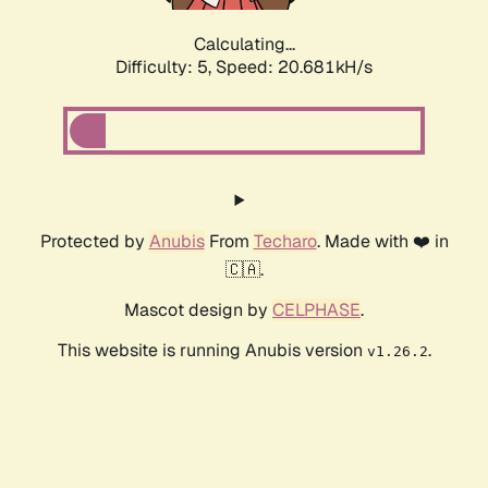
Calculating...
Difficulty: 5,
Speed: 20.681kH/s
Protected by
Anubis
From
Techaro
. Made with ❤️ in
🇨🇦.
Mascot design by
CELPHASE
.
This website is running Anubis version
.
v1.26.2