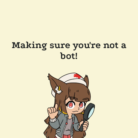
Making sure you're not a
bot!