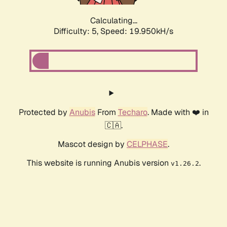
Calculating...
Difficulty: 5,
Speed: 19.950kH/s
Protected by
Anubis
From
Techaro
. Made with ❤️ in
🇨🇦.
Mascot design by
CELPHASE
.
This website is running Anubis version
.
v1.26.2