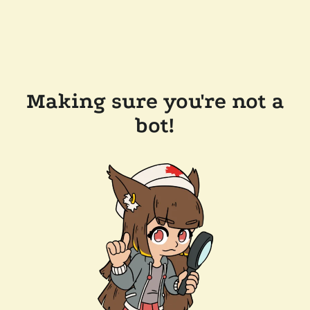
Making sure you're not a
bot!