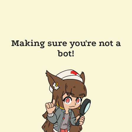
Making sure you're not a
bot!