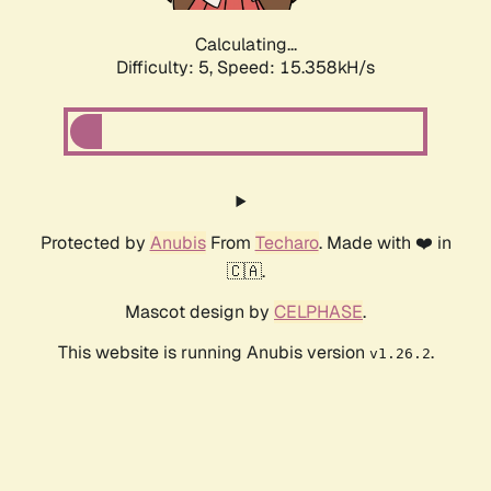
Calculating...
Difficulty: 5,
Speed: 17.730kH/s
Protected by
Anubis
From
Techaro
. Made with ❤️ in
🇨🇦.
Mascot design by
CELPHASE
.
This website is running Anubis version
.
v1.26.2