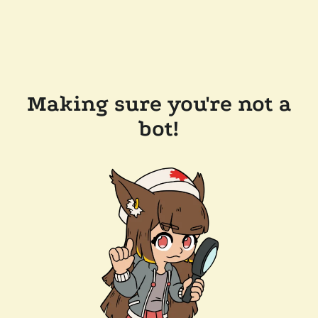
Making sure you're not a
bot!