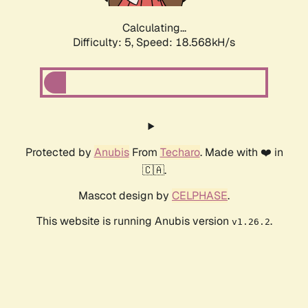
Calculating...
Difficulty: 5,
Speed: 18.568kH/s
Protected by
Anubis
From
Techaro
. Made with ❤️ in
🇨🇦.
Mascot design by
CELPHASE
.
This website is running Anubis version
.
v1.26.2