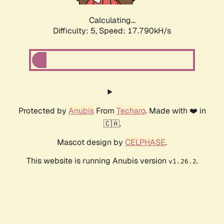
Calculating...
Difficulty: 5,
Speed: 17.790kH/s
Protected by
Anubis
From
Techaro
. Made with ❤️ in
🇨🇦.
Mascot design by
CELPHASE
.
This website is running Anubis version
.
v1.26.2