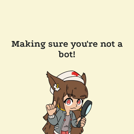
Making sure you're not a
bot!