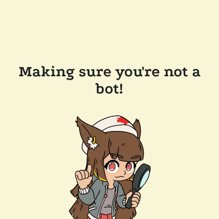
Making sure you're not a
bot!