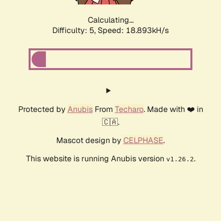
Calculating...
Difficulty: 5,
Speed: 18.893kH/s
Protected by
Anubis
From
Techaro
. Made with ❤️ in
🇨🇦.
Mascot design by
CELPHASE
.
This website is running Anubis version
.
v1.26.2