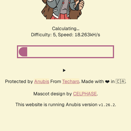
Calculating...
Difficulty: 5,
Speed: 18.263kH/s
Protected by
Anubis
From
Techaro
. Made with ❤️ in 🇨🇦.
Mascot design by
CELPHASE
.
This website is running Anubis version
.
v1.26.2