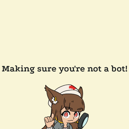
Making sure you're not a bot!