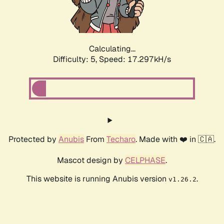
Calculating...
Difficulty: 5,
Speed: 17.297kH/s
Protected by
Anubis
From
Techaro
. Made with ❤️ in 🇨🇦.
Mascot design by
CELPHASE
.
This website is running Anubis version
.
v1.26.2