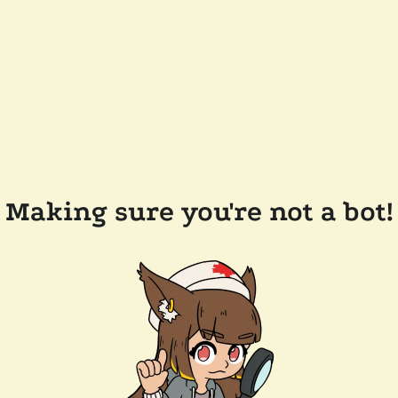
Making sure you're not a bot!