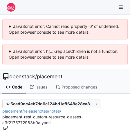
JavaScript error: Cannot read property '0' of undefined.
Open browser console to see more details.
JavaScript error: h(...).replaceChildren is not a function.
Open browser console to see more details.
openstack
/
placement
Code
Issues
Proposed changes
5cad9dc4eb7dd6c124bd1eff648e28ea8b205c69
placement
/
releasenotes
/
notes
/
placement-rest-custom-resource-classes-
a3f2175772983b0a.yaml