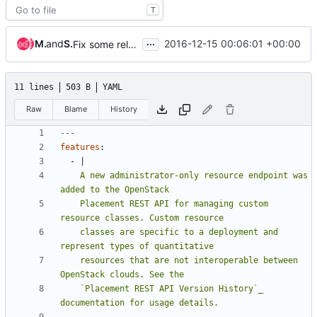
T
...
Matt Riedemann
and
Sylvain Bauza
2016-12-15 00:06:01 +00:00
Fix some release notes in preparation for the o-2 beta release
11 lines
503 B
YAML
Raw
Blame
History
---
features
:
- 
|
    A new administrator-only resource endpoint was 
    Placement REST API for managing custom 
    classes are specific to a deployment and 
    resources that are not interoperable between 
    `Placement REST API Version History`_ 