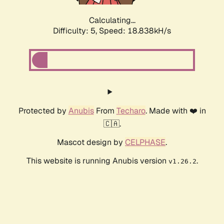
Calculating...
Difficulty: 5,
Speed: 18.838kH/s
Protected by
Anubis
From
Techaro
. Made with ❤️ in
🇨🇦.
Mascot design by
CELPHASE
.
This website is running Anubis version
.
v1.26.2