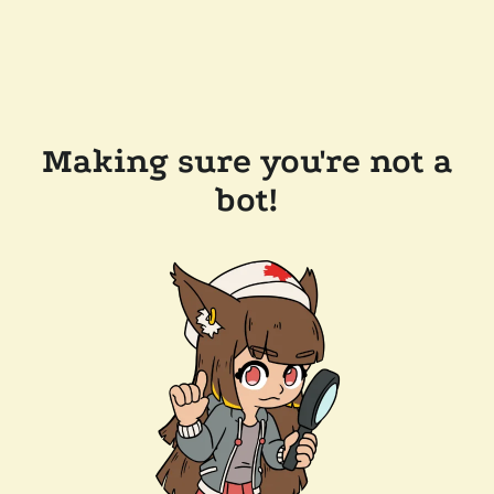
Making sure you're not a
bot!