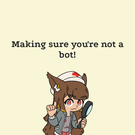
Making sure you're not a
bot!