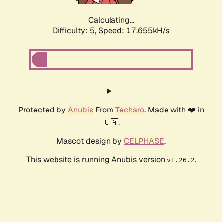
Calculating...
Difficulty: 5,
Speed: 17.655kH/s
Protected by
Anubis
From
Techaro
. Made with ❤️ in
🇨🇦.
Mascot design by
CELPHASE
.
This website is running Anubis version
.
v1.26.2