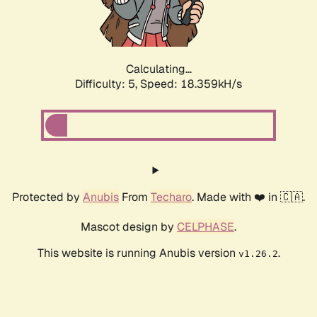
Calculating...
Difficulty: 5,
Speed: 18.359kH/s
Protected by
Anubis
From
Techaro
. Made with ❤️ in 🇨🇦.
Mascot design by
CELPHASE
.
This website is running Anubis version
.
v1.26.2