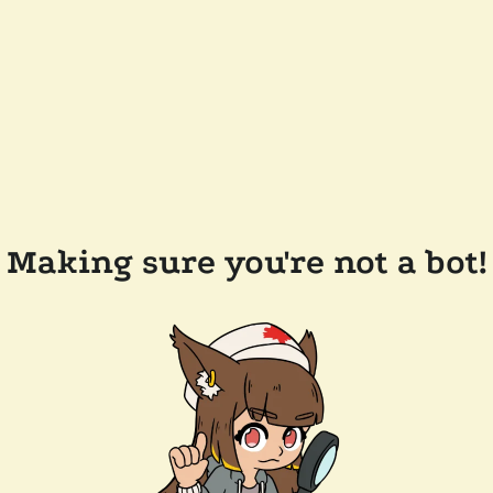
Making sure you're not a bot!