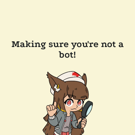
Making sure you're not a
bot!