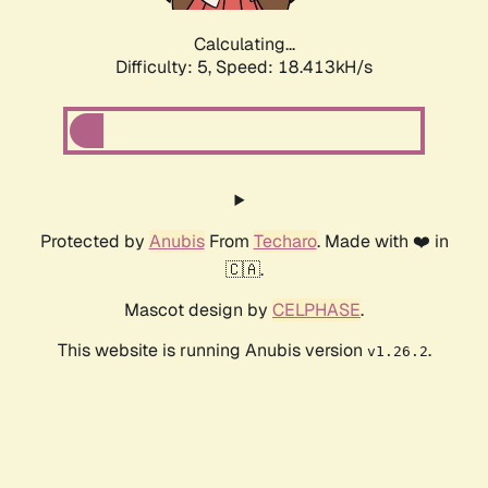
Calculating...
Difficulty: 5,
Speed: 18.413kH/s
Protected by
Anubis
From
Techaro
. Made with ❤️ in
🇨🇦.
Mascot design by
CELPHASE
.
This website is running Anubis version
.
v1.26.2