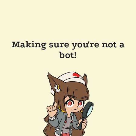
Making sure you're not a
bot!