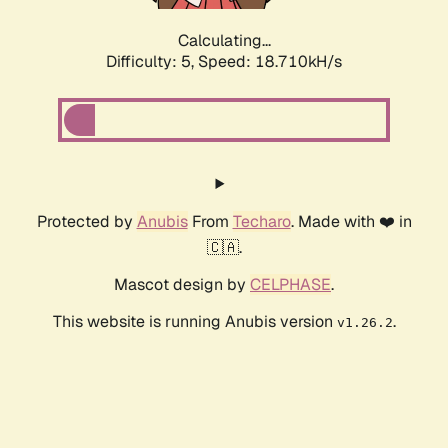
Calculating...
Difficulty: 5,
Speed: 18.710kH/s
Protected by
Anubis
From
Techaro
. Made with ❤️ in
🇨🇦.
Mascot design by
CELPHASE
.
This website is running Anubis version
.
v1.26.2