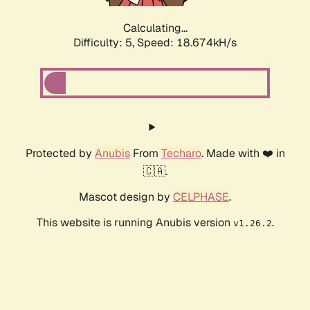
Calculating...
Difficulty: 5,
Speed: 18.674kH/s
Protected by
Anubis
From
Techaro
. Made with ❤️ in
🇨🇦.
Mascot design by
CELPHASE
.
This website is running Anubis version
.
v1.26.2