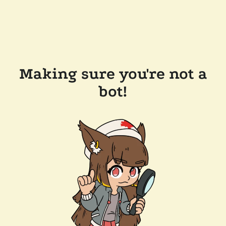
Making sure you're not a
bot!