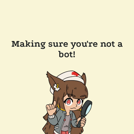
Making sure you're not a
bot!