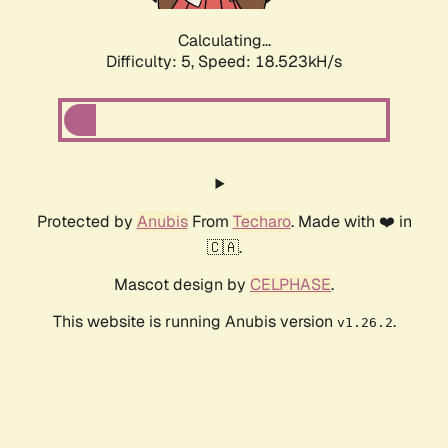
Calculating...
Difficulty: 5,
Speed: 18.523kH/s
Protected by
Anubis
From
Techaro
. Made with ❤️ in
🇨🇦.
Mascot design by
CELPHASE
.
This website is running Anubis version
.
v1.26.2