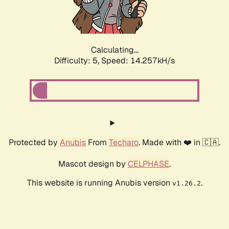
Calculating...
Difficulty: 5,
Speed: 16.306kH/s
Protected by
Anubis
From
Techaro
. Made with ❤️ in 🇨🇦.
Mascot design by
CELPHASE
.
This website is running Anubis version
.
v1.26.2