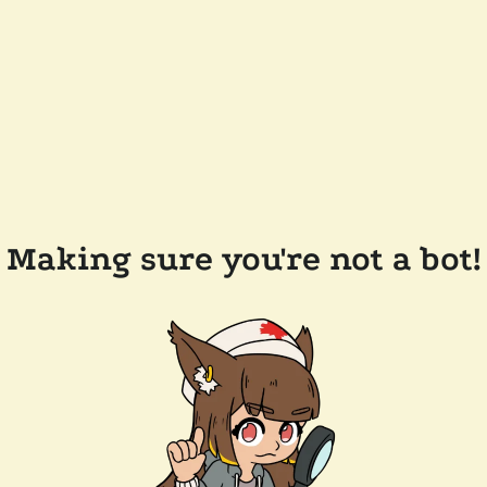
Making sure you're not a bot!