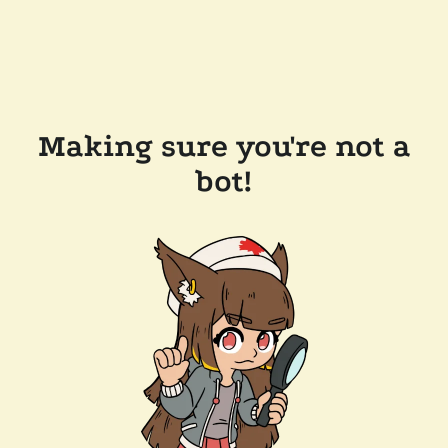
Making sure you're not a
bot!