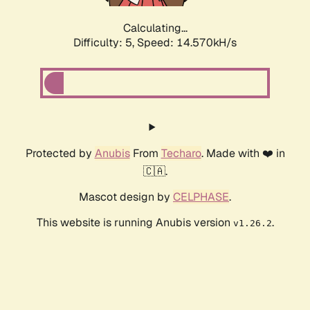
Calculating...
Difficulty: 5,
Speed: 17.103kH/s
Protected by
Anubis
From
Techaro
. Made with ❤️ in
🇨🇦.
Mascot design by
CELPHASE
.
This website is running Anubis version
.
v1.26.2