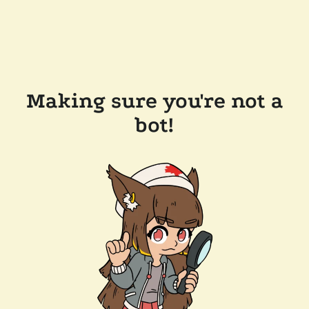
Making sure you're not a
bot!