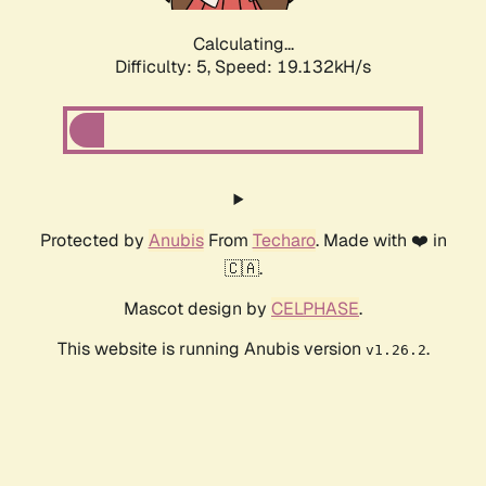
Calculating...
Difficulty: 5,
Speed: 19.132kH/s
Protected by
Anubis
From
Techaro
. Made with ❤️ in
🇨🇦.
Mascot design by
CELPHASE
.
This website is running Anubis version
.
v1.26.2