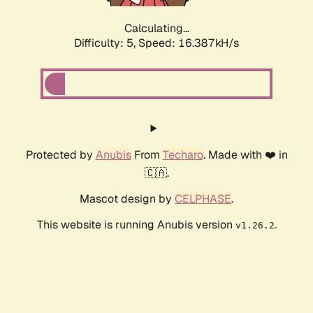
Calculating...
Difficulty: 5,
Speed: 18.521kH/s
Protected by
Anubis
From
Techaro
. Made with ❤️ in
🇨🇦.
Mascot design by
CELPHASE
.
This website is running Anubis version
.
v1.26.2