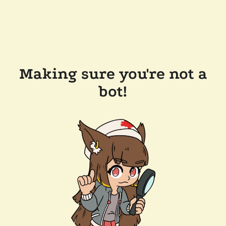
Making sure you're not a
bot!