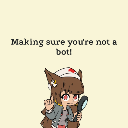
Making sure you're not a
bot!