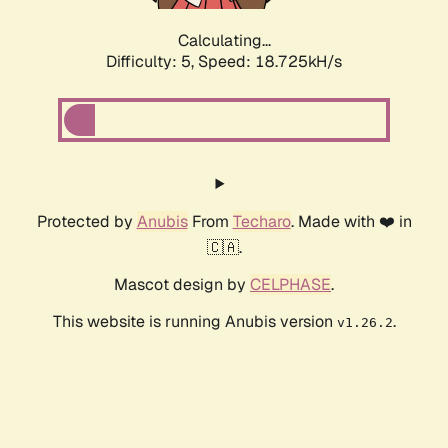
Calculating...
Difficulty: 5,
Speed: 18.725kH/s
Protected by
Anubis
From
Techaro
. Made with ❤️ in
🇨🇦.
Mascot design by
CELPHASE
.
This website is running Anubis version
.
v1.26.2