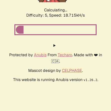
Calculating...
Difficulty: 5,
Speed: 18.715kH/s
Protected by
Anubis
From
Techaro
. Made with ❤️ in
🇨🇦.
Mascot design by
CELPHASE
.
This website is running Anubis version
.
v1.26.2