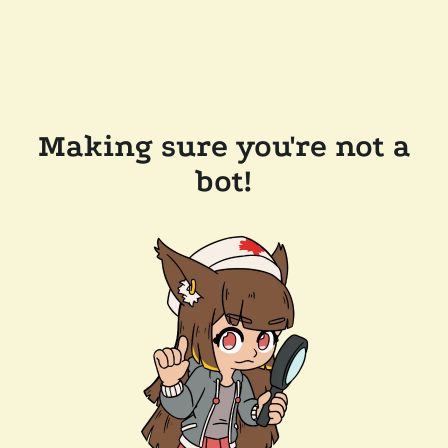
Making sure you're not a
bot!