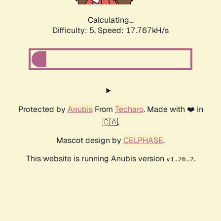
Calculating...
Difficulty: 5,
Speed: 17.767kH/s
Protected by
Anubis
From
Techaro
. Made with ❤️ in
🇨🇦.
Mascot design by
CELPHASE
.
This website is running Anubis version
.
v1.26.2