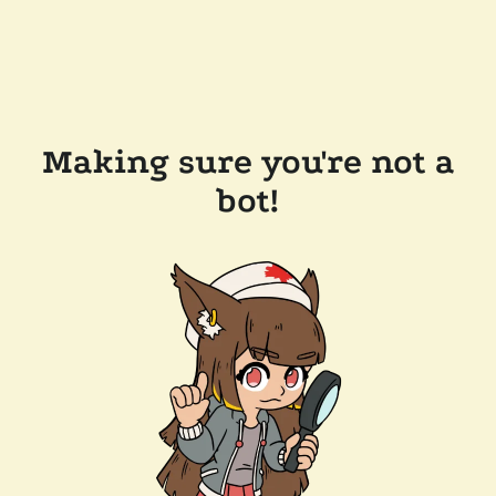
Making sure you're not a
bot!