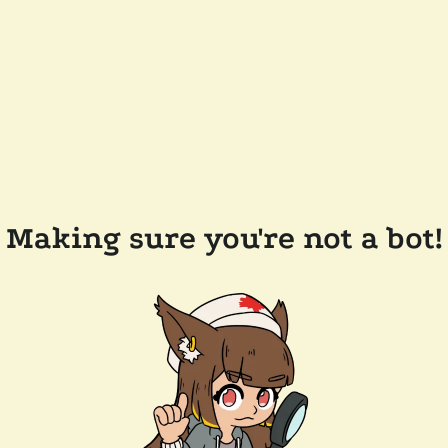
Making sure you're not a bot!