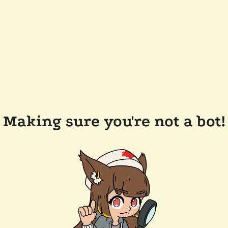
Making sure you're not a bot!