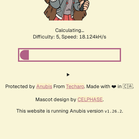
Calculating...
Difficulty: 5,
Speed: 18.124kH/s
Protected by
Anubis
From
Techaro
. Made with ❤️ in 🇨🇦.
Mascot design by
CELPHASE
.
This website is running Anubis version
.
v1.26.2