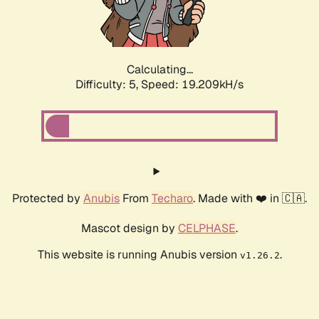
Calculating...
Difficulty: 5,
Speed: 19.209kH/s
Protected by
Anubis
From
Techaro
. Made with ❤️ in 🇨🇦.
Mascot design by
CELPHASE
.
This website is running Anubis version
.
v1.26.2