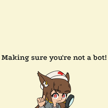
Making sure you're not a bot!