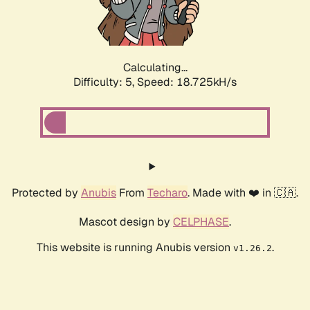
Calculating...
Difficulty: 5,
Speed: 18.725kH/s
Protected by
Anubis
From
Techaro
. Made with ❤️ in 🇨🇦.
Mascot design by
CELPHASE
.
This website is running Anubis version
.
v1.26.2