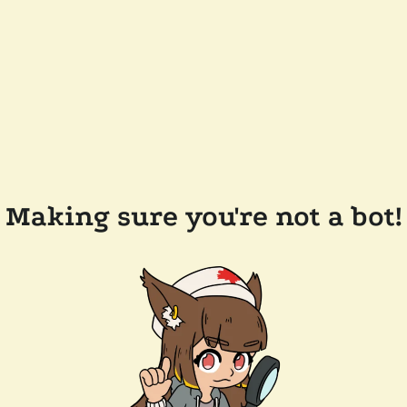
Making sure you're not a bot!