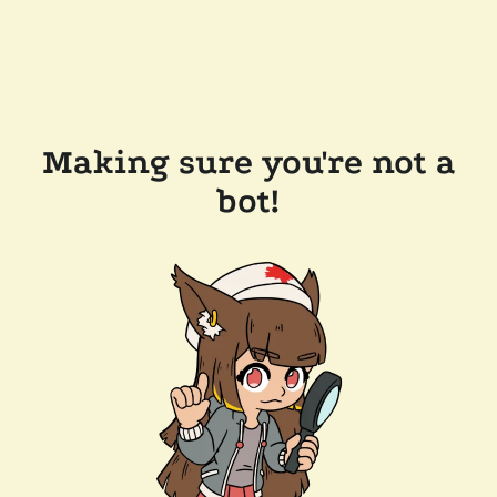
Making sure you're not a
bot!