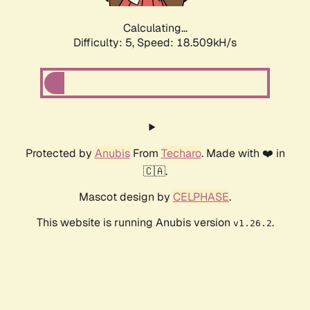
Calculating...
Difficulty: 5,
Speed: 18.509kH/s
Protected by
Anubis
From
Techaro
. Made with ❤️ in
🇨🇦.
Mascot design by
CELPHASE
.
This website is running Anubis version
.
v1.26.2