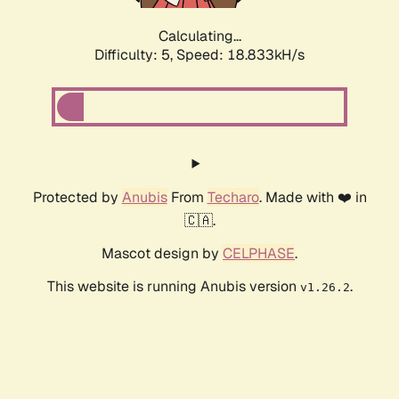
Calculating...
Difficulty: 5,
Speed: 18.833kH/s
Protected by
Anubis
From
Techaro
. Made with ❤️ in
🇨🇦.
Mascot design by
CELPHASE
.
This website is running Anubis version
.
v1.26.2