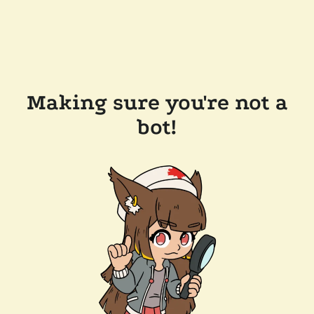
Making sure you're not a
bot!