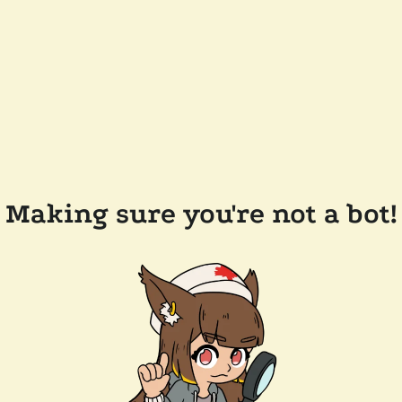
Making sure you're not a bot!