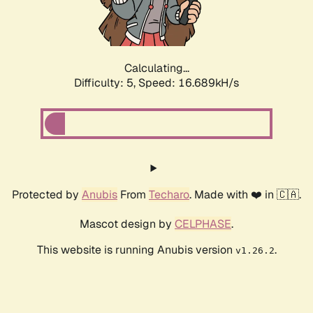
Calculating...
Difficulty: 5,
Speed: 16.689kH/s
Protected by
Anubis
From
Techaro
. Made with ❤️ in 🇨🇦.
Mascot design by
CELPHASE
.
This website is running Anubis version
.
v1.26.2