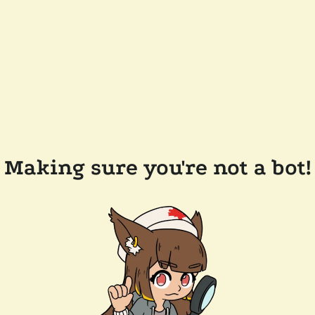
Making sure you're not a bot!