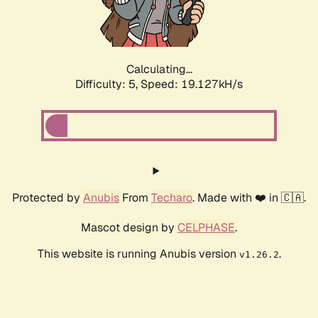
Calculating...
Difficulty: 5,
Speed: 19.127kH/s
Protected by
Anubis
From
Techaro
. Made with ❤️ in 🇨🇦.
Mascot design by
CELPHASE
.
This website is running Anubis version
.
v1.26.2