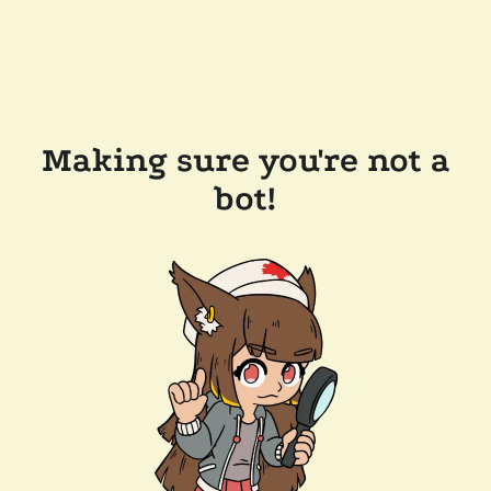
Making sure you're not a
bot!