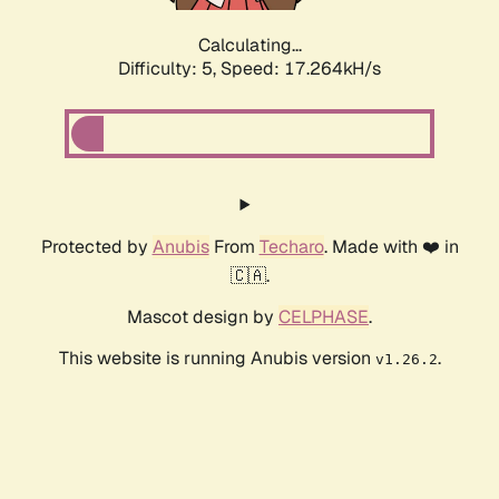
Calculating...
Difficulty: 5,
Speed: 17.264kH/s
Protected by
Anubis
From
Techaro
. Made with ❤️ in
🇨🇦.
Mascot design by
CELPHASE
.
This website is running Anubis version
.
v1.26.2