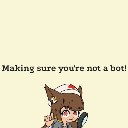
Making sure you're not a bot!