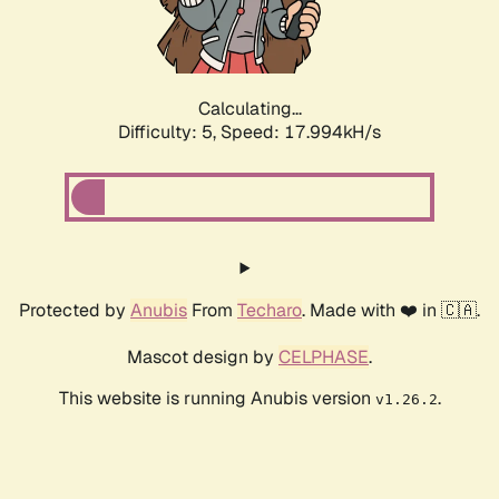
Calculating...
Difficulty: 5,
Speed: 17.994kH/s
Protected by
Anubis
From
Techaro
. Made with ❤️ in 🇨🇦.
Mascot design by
CELPHASE
.
This website is running Anubis version
.
v1.26.2